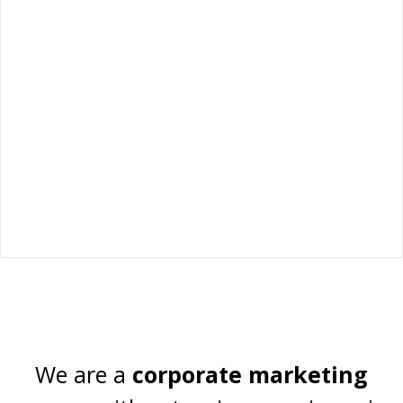
Technical Marketing
Specialists in marketing and
We are a
corporate marketing
communication for B2B industrial and