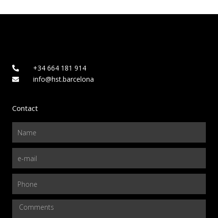
+34 664 181 914
info@hst.barcelona
Contact
Name
Email
Phone
Comments