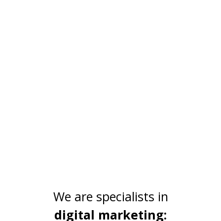
Technology
We integrate multiple technologies into our
solutions to make them more useful,
innovative and cost-effective.
We are specialists in
digital marketing: