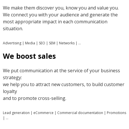
We make them discover you, know you and value you.
We connect you with your audience and generate the
most appropriate impact in each communication
situation.
Advertising | Media | SEO | SEM | Networks | …
We boost sales
We put communication at the service of your business
strategy:
we help you to attract new customers, to build customer
loyalty
and to promote cross-selling.
Lead generation | eCommerce | Commercial documentation | Promotions
| …