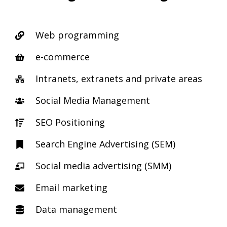
Web programming
e-commerce
Intranets, extranets and private areas
Social Media Management
SEO Positioning
Search Engine Advertising (SEM)
Social media advertising (SMM)
Email marketing
Data management