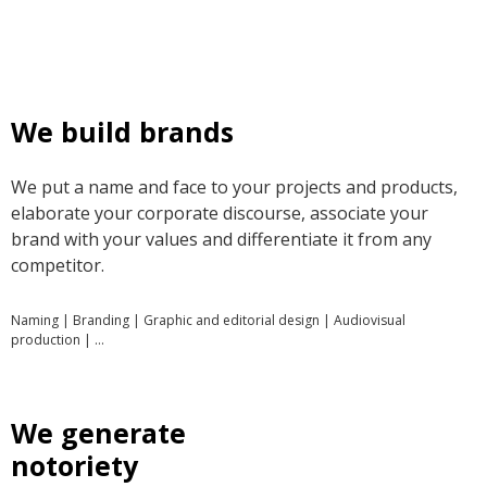
We build brands
We put a name and face to your projects and products,
elaborate your corporate discourse, associate your
brand with your values and differentiate it from any
competitor.
Naming | Branding | Graphic and editorial design | Audiovisual
production | …
We generate
notoriety