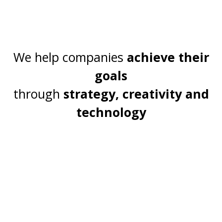
We help companies
achieve their
goals
through
strategy
, creativity and
technology