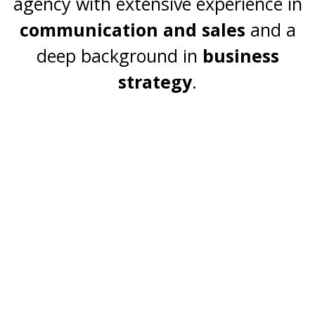
agency with extensive experience in
professional services companies.
communication and sales
and a
deep background in
business
Programs and Services
strategy
.